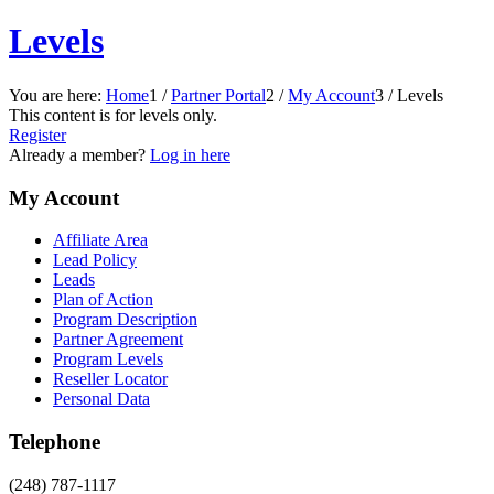
Levels
You are here:
Home
1
/
Partner Portal
2
/
My Account
3
/
Levels
This content is for levels only.
Register
Already a member?
Log in here
My Account
Affiliate Area
Lead Policy
Leads
Plan of Action
Program Description
Partner Agreement
Program Levels
Reseller Locator
Personal Data
Telephone
(248) 787-1117