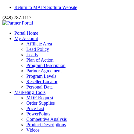
Return to MAIN Softura Website
(248) 787-1117
Portal Home
My Account
Affiliate Area
Lead Policy
Leads
Plan of Action
Program Description
Partner Agreement
Program Levels
Reseller Locator
Personal Data
Marketing Tools
MDF Request
Order Supplies
Price List
PowerPoints
Competitive Analysis
Product Descriptions
Videos