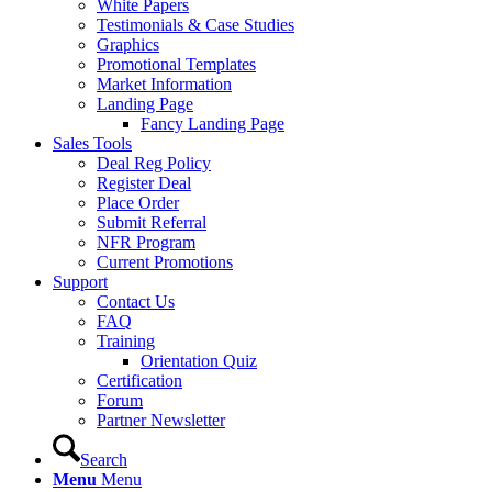
White Papers
Testimonials & Case Studies
Graphics
Promotional Templates
Market Information
Landing Page
Fancy Landing Page
Sales Tools
Deal Reg Policy
Register Deal
Place Order
Submit Referral
NFR Program
Current Promotions
Support
Contact Us
FAQ
Training
Orientation Quiz
Certification
Forum
Partner Newsletter
Search
Menu
Menu